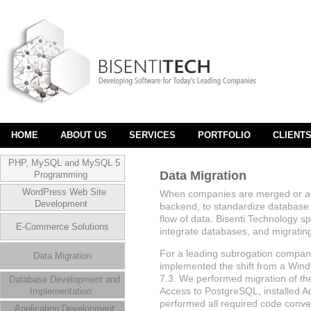
HOME
ABOUT US
SERVICES
PORTFOLIO
CLIENT
PHP, MySQL and MySQL 5
Data Migration
Programming
WordPress Web Site
When companies are merged or acq
Development
backend, to standardize database f
flow of data. Bisenti Technology sp
E-Commerce Solutions
integrate databases, and migratin
For a leading subrogation compan
Data Migration
implemented the shift from a Win
7.3. We performed migration of t
Database Development and
Access to PostgreSQL, installed A
Implementation
performed all required code conve
Application Development