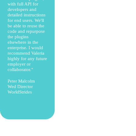
with full API for
developers and
detailed instructions
for end users. We'll
be able to reuse the
code and repurpose
the plugins
elsewhere in the
enterprise. I would
recommend Valeria
highly for any future
employer or
collaborator."
Peter Malcolm
Wed Director
WorldStrides