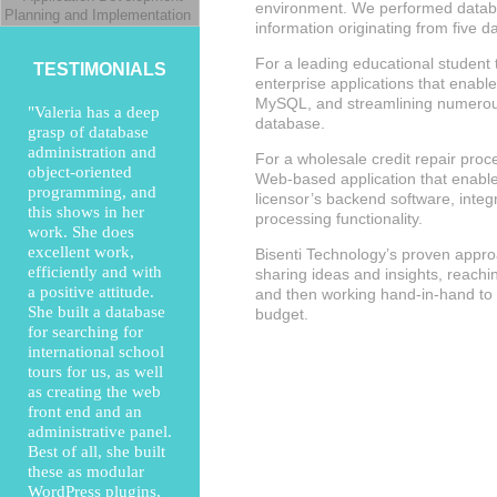
environment. We performed databa
Planning and Implementation
information originating from five d
For a leading educational student
TESTIMONIALS
enterprise applications that enabl
MySQL, and streamlining numerous
"Valeria has a deep
database.
grasp of database
administration and
For a wholesale credit repair proc
object-oriented
Web-based application that enabled
programming, and
licensor’s backend software, integr
this shows in her
processing functionality.
work. She does
excellent work,
Bisenti Technology’s proven approac
efficiently and with
sharing ideas and insights, reach
a positive attitude.
and then working hand-in-hand to 
She built a database
budget.
for searching for
international school
tours for us, as well
as creating the web
front end and an
administrative panel.
Best of all, she built
these as modular
WordPress plugins,